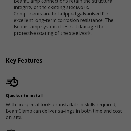
BeamClamp connections retain the structural
integrity of the existing steelwork.
Components are hot-dipped galvanised for
excellent long-term corrosion resistance. The
BeamClamp system does not damage the
protective coating of the steelwork.
Key Features
Quicker to install
With no special tools or installation skills required,
BeamClamp can deliver savings in both time and cost
on-site.