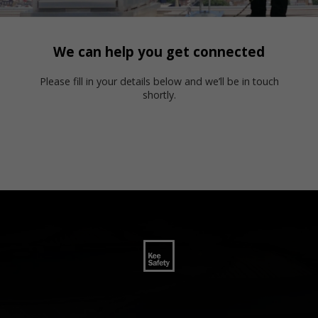
We can help you get connected
Please fill in your details below and we’ll be in touch
shortly.