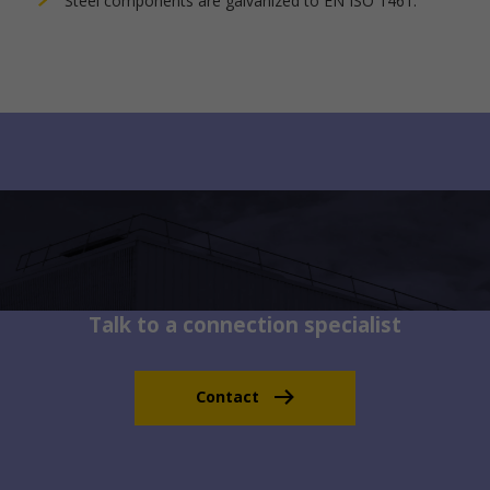
Steel components are galvanized to EN ISO 1461.
Talk to a connection specialist
Contact