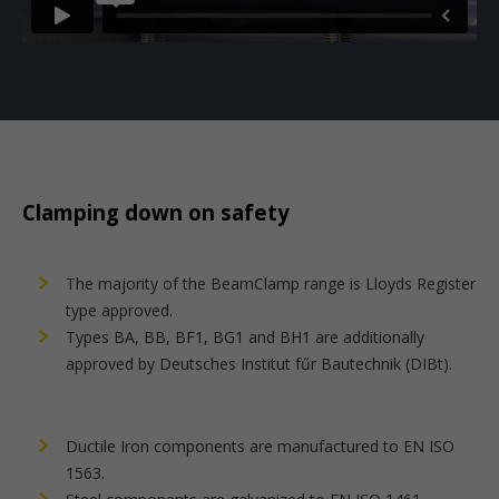
Clamping down on safety
The majority of the BeamClamp range is Lloyds Register
type approved.
Types BA, BB, BF1, BG1 and BH1 are additionally
approved by Deutsches Institut fűr Bautechnik (DIBt).
Ductile Iron components are manufactured to EN ISO
1563.