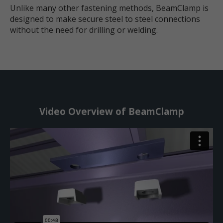
Unlike many other fastening methods, BeamClamp is
designed to make secure steel to steel connections
without the need for drilling or welding.
Video Overview of BeamClamp