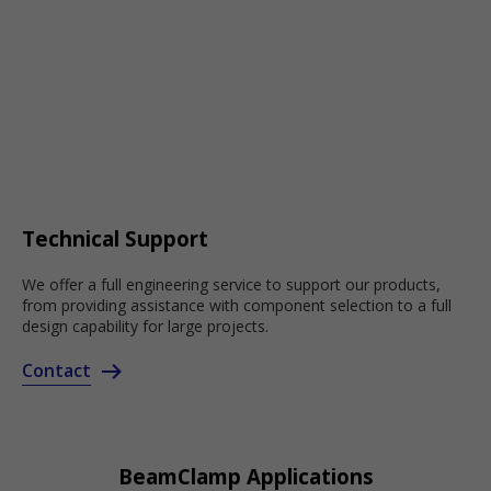
Technical Support
We offer a full engineering service to support our products,
from providing assistance with component selection to a full
design capability for large projects.
Contact
BeamClamp Applications