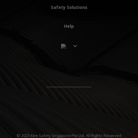
Safety Solutions
Help
© 2023 Kee Safety Singapore Pte Ltd. All Rights Reserved