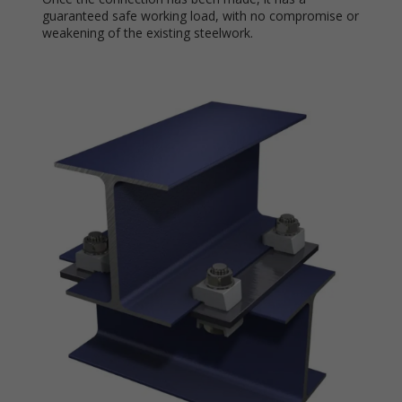
guaranteed safe working load, with no compromise or
weakening of the existing steelwork.