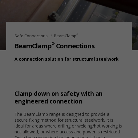
®
Safe Connections
BeamClamp
®
BeamClamp
Connections
A connection solution for structural steelwork
Clamp down on safety with an
engineered connection
The BeamClamp range is designed to provide a
secure fixing method for structural steelwork. It is
ideal for areas where drilling or welding/hot working is
not allowed, or where access and power is restricted.
Once the connection has been made, it has a