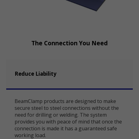
The Connection You Need
Reduce Liability
BeamClamp products are designed to make
secure steel to steel connections without the
need for drilling or welding. The system
provides you with peace of mind that once the
connection is made it has a guaranteed safe
working load.