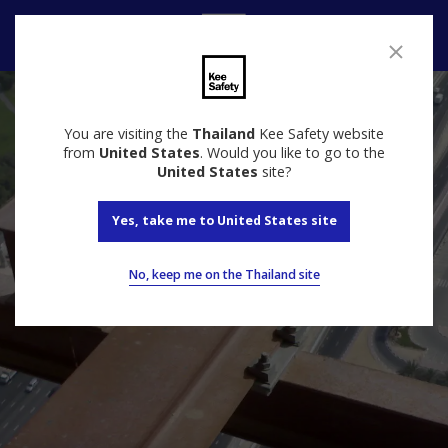
Contact
You are visiting the
Thailand
Kee Safety website
from
United States
. Would you like to go to the
United States
site?
Yes, take me to United States site
No, keep me on the Thailand site