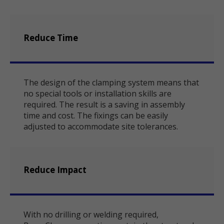
Reduce Time
The design of the clamping system means that
no special tools or installation skills are
required. The result is a saving in assembly
time and cost. The fixings can be easily
adjusted to accommodate site tolerances.
Reduce Impact
With no drilling or welding required,