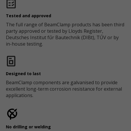
Tested and approved
The full range of BeamClamp products has been third
party approved or tested by Lloyds Register,
Deutsches Institut fűr Bautechnik (DIBt), TŰV or by
in-house testing.
Designed to last
BeamClamp components are galvanised to provide
excellent long-term corrosion resistance for external
applications.
No drilling or welding