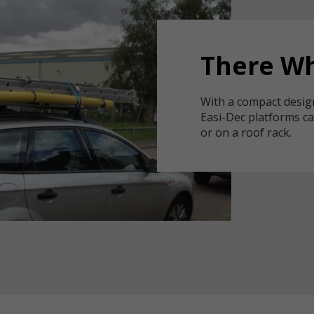
There Wh
With a compact desig
Easi-Dec platforms ca
or on a roof rack.