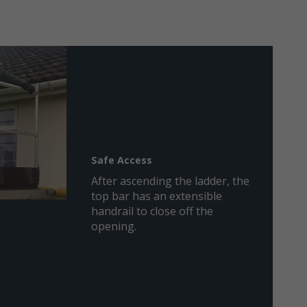
Safe Access
After ascending the ladder, the
top bar has an extensible
handrail to close off the
opening.