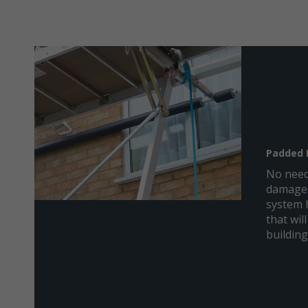
Padded 
No need
damage 
system 
that will
building