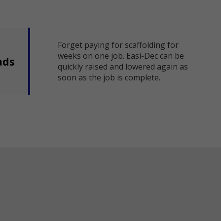
Forget paying for scaffolding for
weeks on one job. Easi-Dec can be
ads
quickly raised and lowered again as
soon as the job is complete.