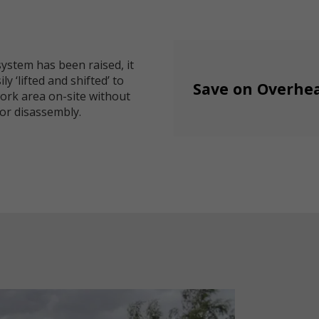
ystem has been raised, it
ly ‘lifted and shifted’ to
Save on Overhe
ork area on-site without
or disassembly.