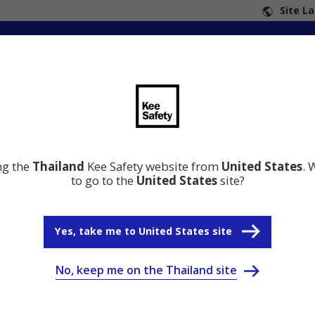
Site L
ng the
Thailand
Kee Safety website from
United States
. 
to go to the
United States
site?
Yes, take me to United States site
No, keep me on the Thailand site