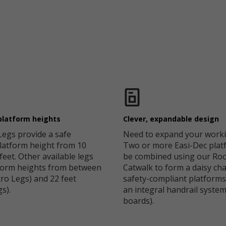
platform heights
Clever, expandable design
Legs provide a safe
Need to expand your worki
latform height from 10
Two or more Easi-Dec plat
 feet. Other available legs
be combined using our Roo
tform heights from between
Catwalk to form a daisy cha
cro Legs) and 22 feet
safety-compliant platforms
s).
an integral handrail syste
boards).