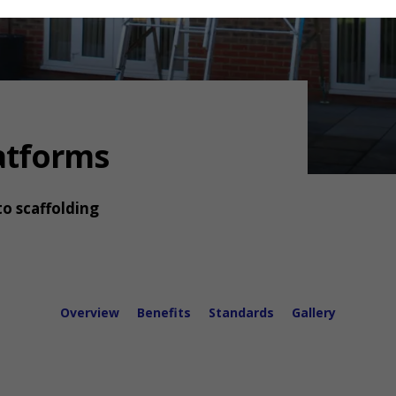
latforms
to scaffolding
Overview
Benefits
Standards
Gallery