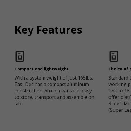
Key Features
Compact and lightweight
Choice of 
With a system weight of just 165lbs,
Standard 
Easi-Dec has a compact aluminum
working p
construction which means it is easy
feet to 18
to store, transport and assemble on
offer pla
site.
3 feet (Mi
(Super Leg