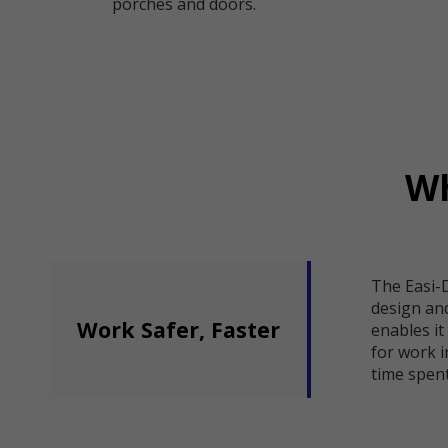
porches and doors.
Wh
The Easi-
design an
Work Safer, Faster
enables it
for work i
time spent