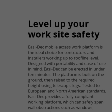
Level up your
work site safety
Easi-Dec mobile access work platform is
the ideal choice for contractors and
installers working up to roofline level.
Designed with portability and ease of use
in mind, Easi-Dec can be erected in under
ten minutes. The platform is built on the
ground, then raised to the required
height using telescopic legs. Tested to
European and North American standards,
Easi-Dec provides a fully-compliant
working platform, which can safely span
wall obstructions such as windows,