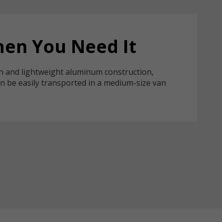
en You Need It
n and lightweight aluminum construction,
n be easily transported in a medium-size van