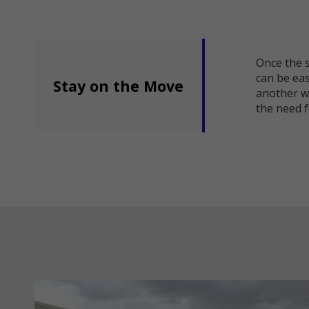
Once the s
can be easi
Stay on the Move
another w
the need f