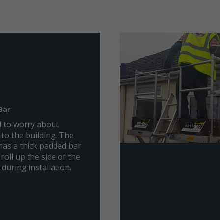
Bar
 to worry about
to the building. The
has a thick padded bar
 roll up the side of the
 during installation.