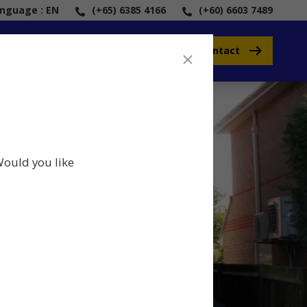
anguage : EN
(+65) 6385 4166
(+60) 6603 7489
Contact
Would you like