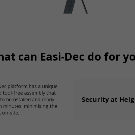
at can Easi-Dec do for y
Dec platform has a unique
d tool-free assembly that
Security at Hei
 to be nstalled and ready
n minutes, minimising the
 on-site.