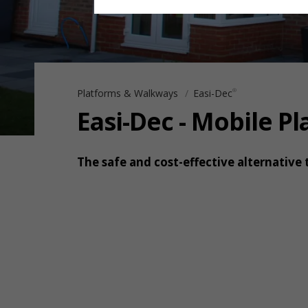
Platforms & Walkways
Easi-Dec
®
Easi-Dec - Mobile P
The safe and cost-effective alternative 