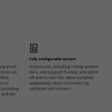
Fully configurable system
ng area?
Accessories, including rolling window
forms can
bars, end support frames, and stand-
fline
off and corner kits, allow complete
in of
adaptability when encountering
 (including
obstacles and corners.
m and toe