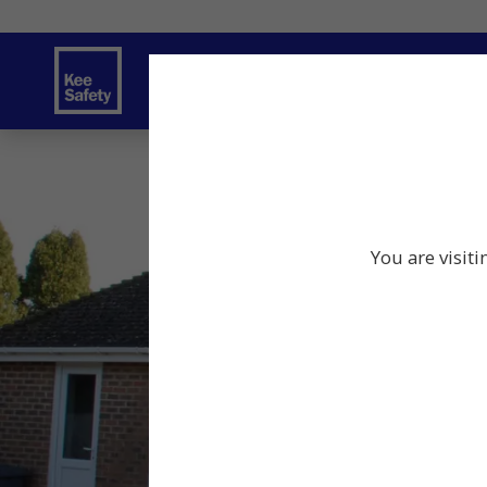
Safety Solutions
You are visiti