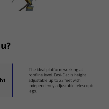
ou?
The ideal platform working at
roofline level. Easi-Dec is height
ght
adjustable up to 22 feet with
independently adjustable telescopic
legs.