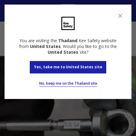
Contact
You are visiting the
Thailand
Kee Safety website
from
United States
. Would you like to go to the
United States
site?
Yes, take me to United States site
No, keep me on the Thailand site