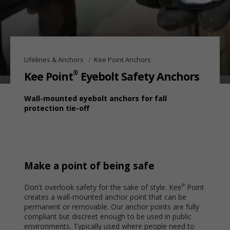
Lifelines & Anchors
Kee Point Anchors
®
Kee Point
Eyebolt Safety Anchors
Wall-mounted eyebolt anchors for fall
protection tie-off
Make a point of being safe
Don't overlook safety for the sake of style. Kee
Point
®
creates a wall-mounted anchor point that can be
permanent or removable. Our anchor points are fully
compliant but discreet enough to be used in public
environments. Typically used where people need to