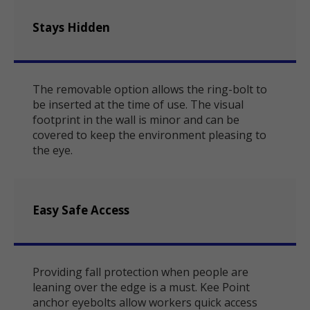
Stays Hidden
The removable option allows the ring-bolt to
be inserted at the time of use. The visual
footprint in the wall is minor and can be
covered to keep the environment pleasing to
the eye.
Easy Safe Access
Providing fall protection when people are
leaning over the edge is a must. Kee Point
anchor eyebolts allow workers quick access