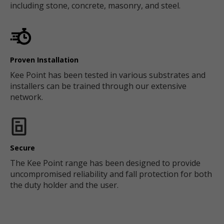
including stone, concrete, masonry, and steel.
Proven Installation
Kee Point has been tested in various substrates and
installers can be trained through our extensive
network.
Secure
The Kee Point range has been designed to provide
uncompromised reliability and fall protection for both
the duty holder and the user.