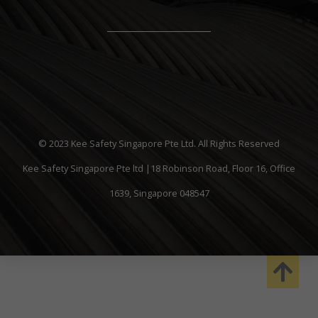
© 2023 Kee Safety Singapore Pte Ltd. All Rights Reserved
Kee Safety Singapore Pte ltd |18 Robinson Road, Floor 16, Office
1639, Singapore 048547