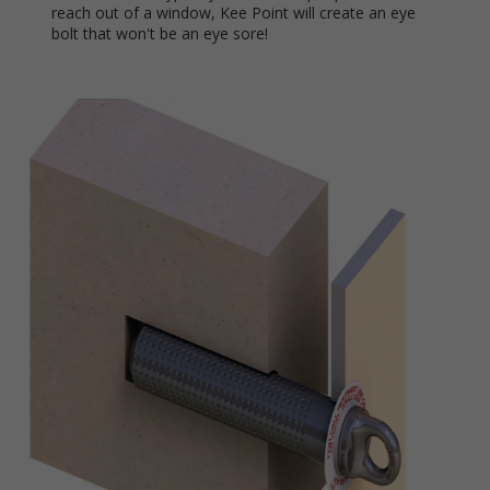
reach out of a window, Kee Point will create an eye
bolt that won't be an eye sore!