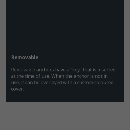
Removable
Removable anchors have a "key" that is inserted
at the time of use. When the anchor is not in
use, it can be overlayed with a custom coloured
cover.