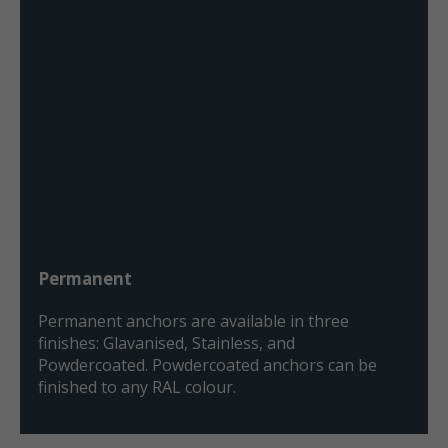
Permanent
Permanent anchors are available in three
finishes: Glavanised, Stainless, and
Powdercoated. Powdercoated anchors can be
finished to any RAL colour.