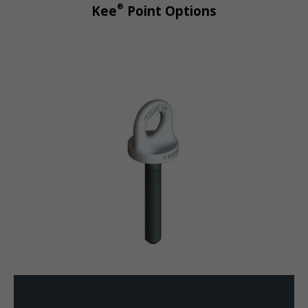
®
Kee
Point Options