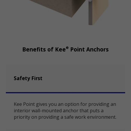
®
Benefits of Kee
Point Anchors
Safety First
Kee Point gives you an option for providing an
interior wall-mounted anchor that puts a
priority on providing a safe work environment.