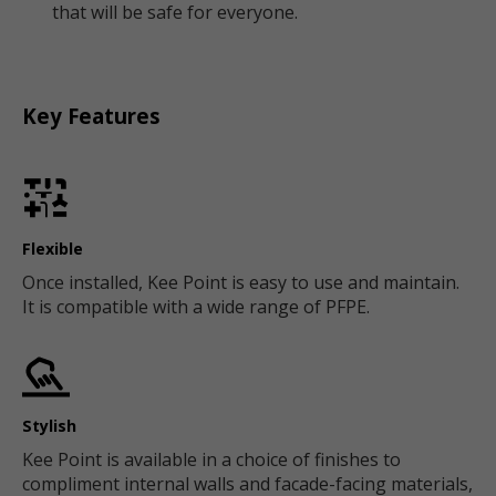
that will be safe for everyone.
Key Features
Flexible
Once installed, Kee Point is easy to use and maintain.
It is compatible with a wide range of PFPE.
Stylish
Kee Point is available in a choice of finishes to
compliment internal walls and facade-facing materials,