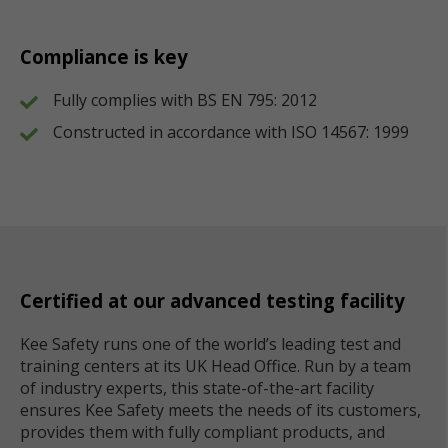
Compliance is key
Fully complies with BS EN 795: 2012
Constructed in accordance with ISO 14567: 1999
Certified at our advanced testing facility
Kee Safety runs one of the world’s leading test and
training centers at its UK Head Office. Run by a team
of industry experts, this state-of-the-art facility
ensures Kee Safety meets the needs of its customers,
provides them with fully compliant products, and