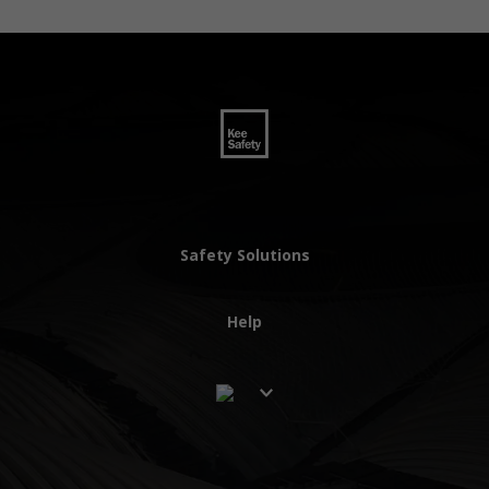
Safety Solutions
Help