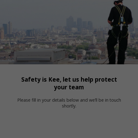
Safety is Kee, let us help protect
your team
Please fill in your details below and we’ll be in touch
shortly.