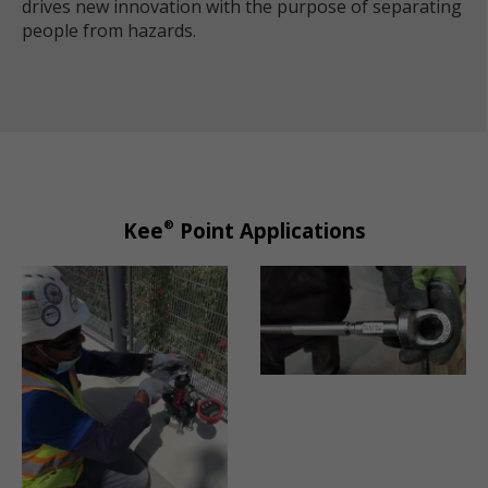
drives new innovation with the purpose of separating
people from hazards.
®
Kee
Point Applications