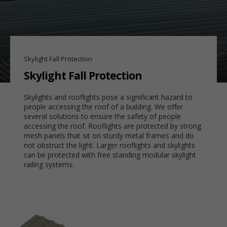
Skylight Fall Protection
Skylight Fall Protection
Skylights and rooflights pose a significant hazard to
people accessing the roof of a building. We offer
several solutions to ensure the safety of people
accessing the roof. Rooflights are protected by strong
mesh panels that sit on sturdy metal frames and do
not obstruct the light. Larger rooflights and skylights
can be protected with free standing modular skylight
railing systems.