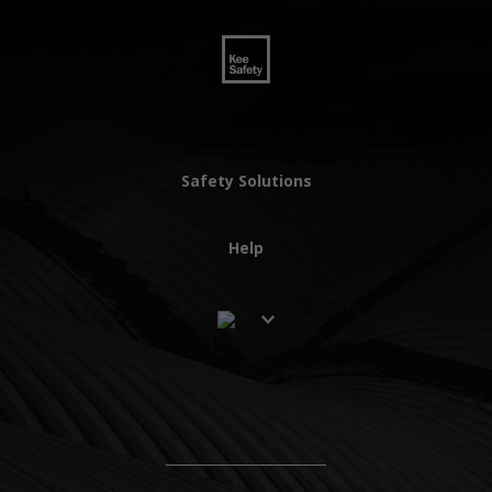
Safety Solutions
Help