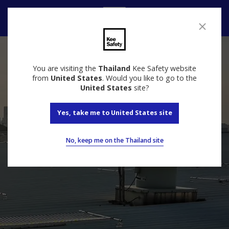
Contact
You are visiting the
Thailand
Kee Safety website
from
United States
. Would you like to go to the
United States
site?
Yes, take me to United States site
No, keep me on the Thailand site