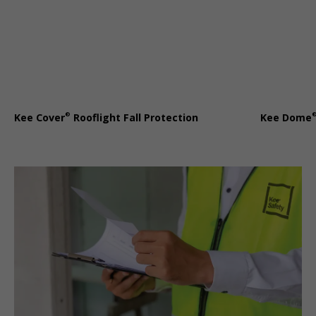
®
Kee Cover
Rooflight Fall Protection
Kee Dome