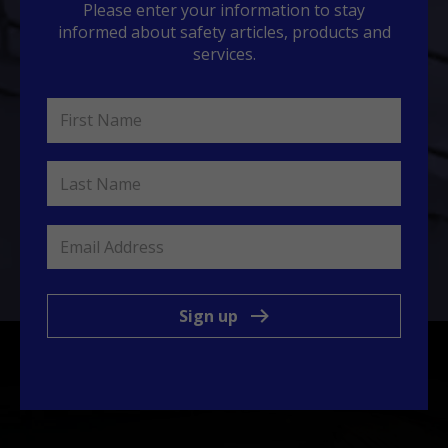
Please enter your information to stay
informed about safety articles, products and
services.
Sign up