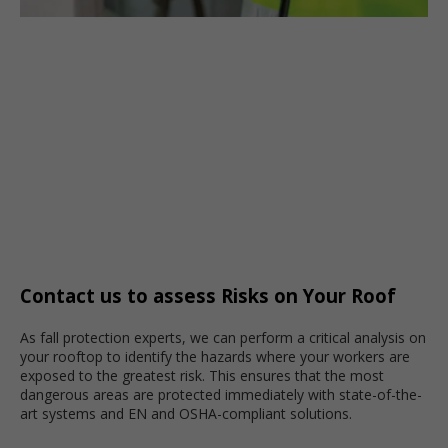
Contact us to assess Risks on Your Roof
As fall protection experts, we can perform a critical analysis on
your rooftop to identify the hazards where your workers are
exposed to the greatest risk. This ensures that the most
dangerous areas are protected immediately with state-of-the-
art systems and EN and OSHA-compliant solutions.