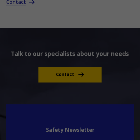
Contact
Talk to our specialists about your needs
Contact
Safety Newsletter