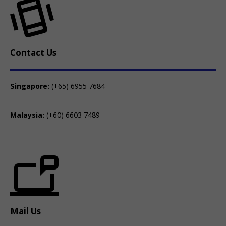
Contact Us
Singapore:
(+65) 6955 7684
Malaysia:
(+60) 6603 7489
Mail Us