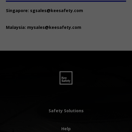
Singapore:
sgsales@keesafety.com
Malaysia:
mysales@keesafety.com
Safety Solutions
Help