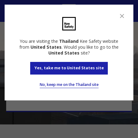
Contact
Contact Us
You are visiting the
Thailand
Kee Safety website
from
United States
. Would you like to go to the
United States
site?
Yes, take me to United States site
Talk to a specialist
Contact our experts today for a free quote and
No, keep me on the Thailand site
keep your most valuable assets safe.