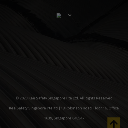
© 2023 Kee Safety Singapore Pte Ltd. All Rights Reserved
Kee Safety Singapore Pte ltd |18 Robinson Road, Floor 16, Office
1639, Singapore 048547