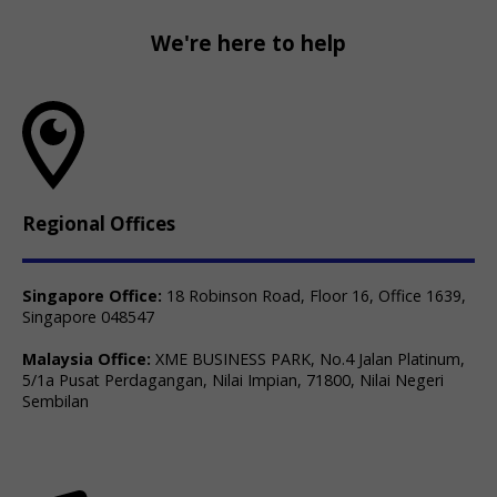
We're here to help
Regional Offices
Singapore Office:
18 Robinson Road, Floor 16, Office 1639,
Singapore 048547
Malaysia Office:
XME BUSINESS PARK, No.4 Jalan Platinum,
5/1a Pusat Perdagangan, Nilai Impian, 71800, Nilai Negeri
Sembilan